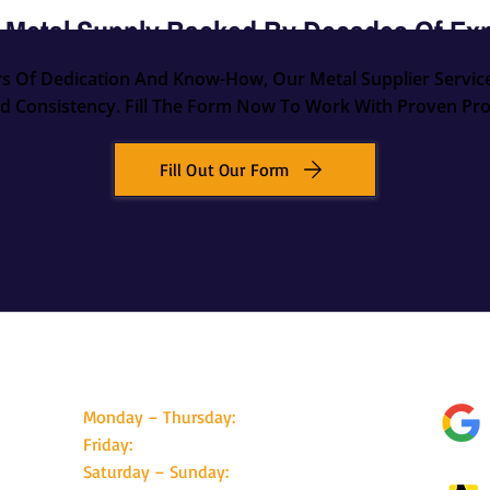
 Metal Supply Backed By Decades Of Ex
rs Of Dedication And Know-How, Our Metal Supplier Servic
d Consistency. Fill The Form Now To Work With Proven Pro
Fill Out Our Form
Business Hours
Foll
Monday – Thursday:
08:30 - 17:00
Friday:
08:30 - 16:00
Saturday – Sunday:
Closed