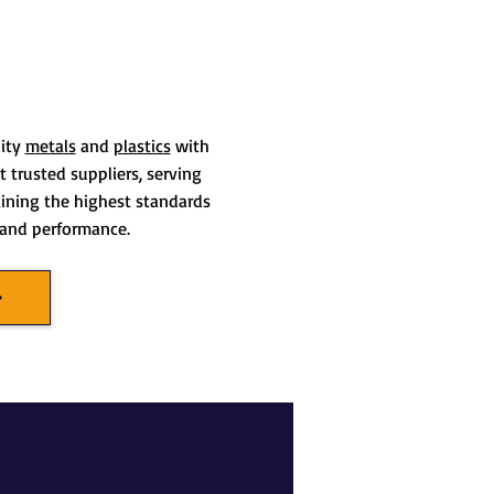
lity
metals
and
plastics
with
 trusted suppliers, serving
aining the highest standards
t and performance.