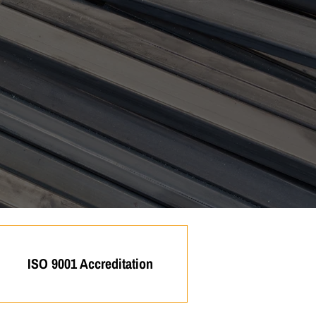
ISO 9001 Accreditation