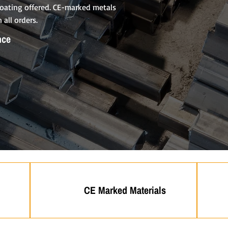
 coating offered. CE-marked metals
 all orders.
nce
CE Marked Materials