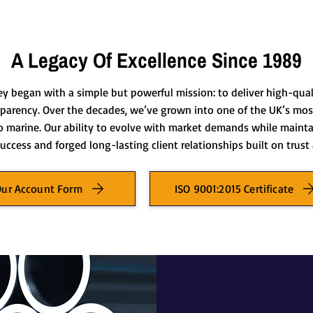
A Legacy Of Excellence Since 1989
ey began with a simple but powerful mission: to deliver high-qua
sparency. Over the decades, we’ve grown into one of the UK’s most
o marine. Our ability to evolve with market demands while maint
uccess and forged long-lasting client relationships built on trus
Our Account Form
ISO 9001:2015 Certificate