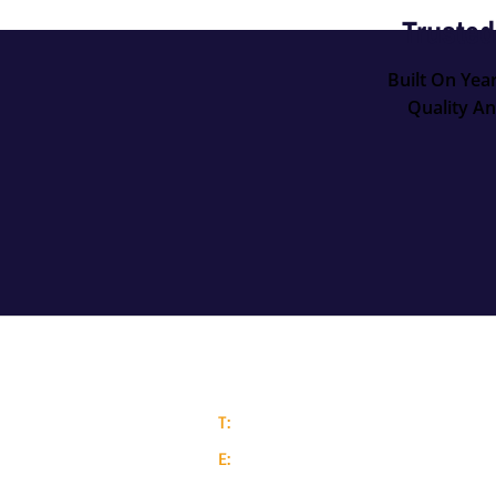
Trusted
Built On Yea
Quality An
Contact Details
T:
0117 205 5604
E:
info@aaronmetals.co.uk
Barnack Trading Centre, Bedminster