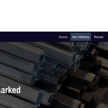
Home
Our History
Metals
marked