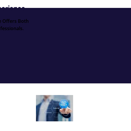
perience
e Offers Both
fessionals.
ow Us
ISO 9001:2015