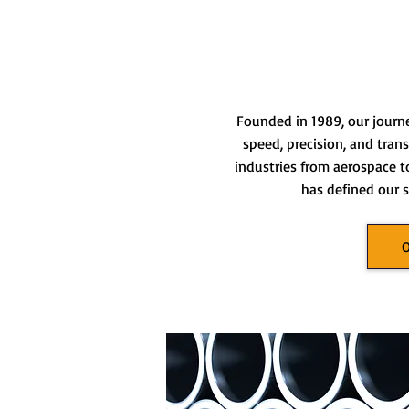
Founded in 1989, our journ
speed, precision, and tran
industries from aerospace t
has defined our s