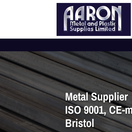
Metal Supplier
ISO 9001, CE-
Bristol