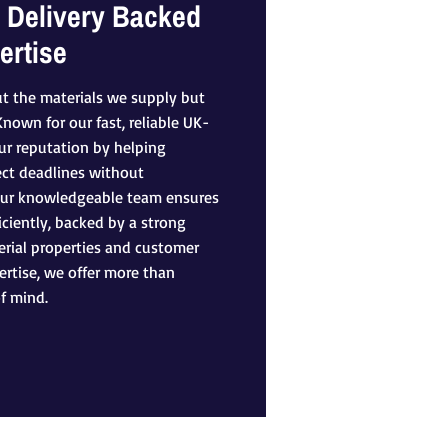
 Delivery Backed
ertise
ut the materials we supply but
own for our fast, reliable UK-
our reputation by helping
ect deadlines without
Our knowledgeable team ensures
iciently, backed by a strong
rial properties and customer
rtise, we offer more than
f mind.