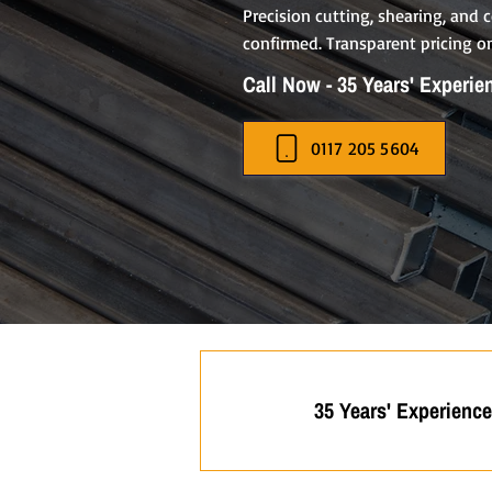
Precision cutting, shearing, and
confirmed. Transparent pricing on
Call Now - 35 Years' Experie
0117 205 5604
35 Years' Experience