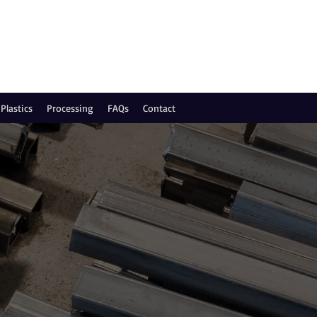
Plastics
Processing
FAQs
Contact