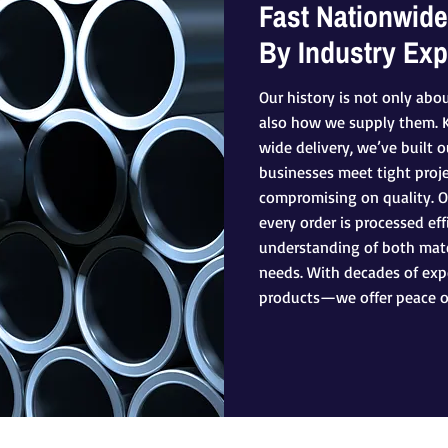
Fast Nationwide
By Industry Exp
Our history is not only abo
also how we supply them. Kn
wide delivery, we’ve built 
businesses meet tight proj
compromising on quality. 
every order is processed eff
understanding of both mate
needs. With decades of expe
products—we offer peace o