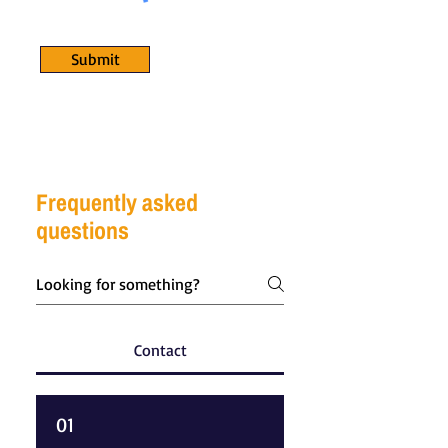
Submit
Frequently asked
questions
Contact
01