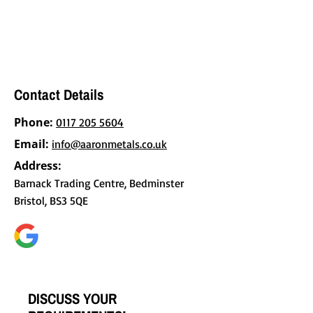
BACS for your convenience. Contact us
today to discuss your requirements and
request a tailored quote.
Contact Details
Phone:
0117 205 5604
Email:
info@aaronmetals.co.uk
Address:
Barnack Trading Centre, Bedminster
Bristol, BS3 5QE
DISCUSS YOUR