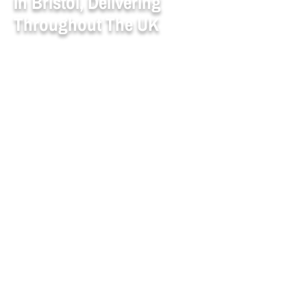
In Bristol, Delivering
Throughout The UK
Whether you're sourcing
high-quality
metals
or
engineering plastics
, Aaron
Metal & Plastic Supplies Ltd in Bristol is
here to help. With decades of experience
as a trusted
metal supplier
and steel
supplier for industries nationwide, we
support you with dependable service,
fast delivery, and expert guidance. We
specialise in
metal and plastic
processing
that meets the needs of
marine, and general engineering sectors.
From precision machining to bulk
materials, our team ensures smooth
coordination from enquiry to delivery.
We accept major debit/credit cards and