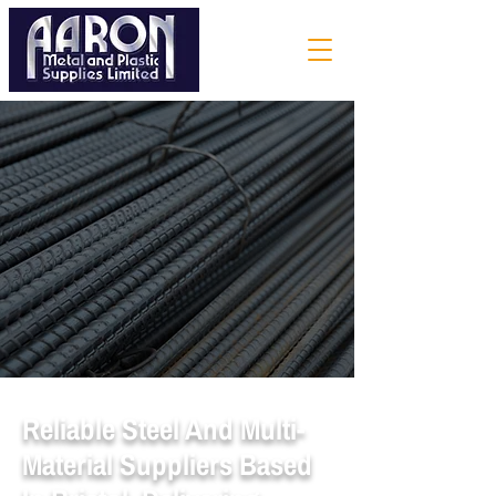
Reliable Steel And Multi-
Material Suppliers Based