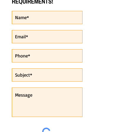
REQUIREMENTS!