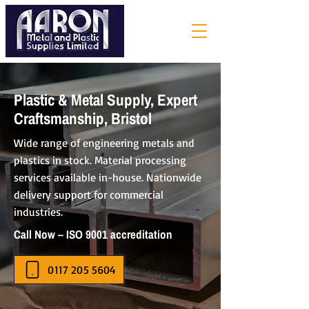
Plastic & Metal Supply, Expert
Craftsmanship, Bristol
Wide range of engineering metals and
plastics in stock. Material processing
services available in-house. Nationwide
delivery support for commercial
industries.
Call Now – ISO 9001 accreditation
0117 205 5604