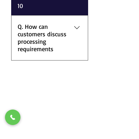
A. We support one-off orders,
10
repeat supply requirements,
and ongoing industrial
material demands depending
Q. How can
on stock availability and
customers discuss
processing requirements.
processing
requirements
A. Customers can contact our
team by phone to discuss
material specifications,
processing options, stock
availability, and delivery
arrangements for metal and
plastic supplies.