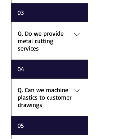
marine, and industrial
A. Our plastic range includes
03
applications.
PTFE, PEEK, nylon, acetal,
polypropylene,
polycarbonate, PVC, acrylic,
Q. Do we provide
polyethylene, PVDF, and
metal cutting
specialist engineering plastics
services
supplied in different forms
and sizes.
A. We offer laser cutting,
04
plasma cutting, water jet
cutting, guillotining, bar
grinding, and bar and plate
Q. Can we machine
sawing for precision metal
plastics to customer
processing requirements.
drawings
A. We machine engineering
05
plastics to customer drawing
specifications for industrial