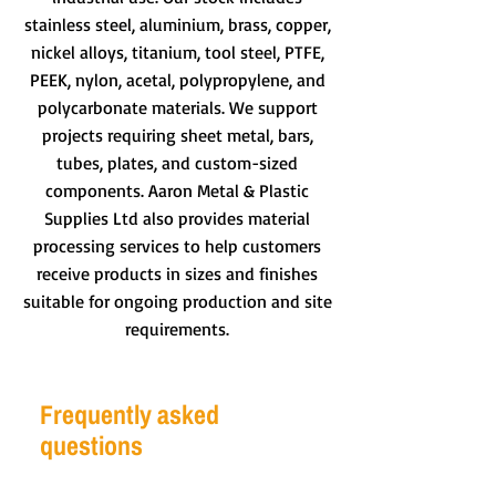
stainless steel, aluminium, brass, copper,
nickel alloys, titanium, tool steel, PTFE,
PEEK, nylon, acetal, polypropylene, and
polycarbonate materials. We support
projects requiring sheet metal, bars,
tubes, plates, and custom-sized
components. Aaron Metal & Plastic
Supplies Ltd also provides material
processing services to help customers
receive products in sizes and finishes
suitable for ongoing production and site
requirements.
Frequently asked
questions