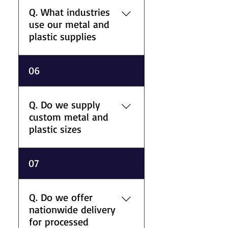
and manufacturing
Q. What industries
applications. Our processing
use our metal and
support also includes
plastic supplies
fabricated tanks and machine
guards.
A. We support aerospace,
06
marine, construction, oil and
gas, pharmaceutical, food
production, leisure, and
Q. Do we supply
general engineering sectors
custom metal and
with material supply and
plastic sizes
processing services.
A. We supply metals and
07
plastics in different grades,
thicknesses, lengths, and
specifications to support
Q. Do we offer
commercial, fabrication, and
nationwide delivery
industrial requirements.
for processed