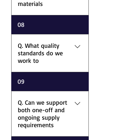
materials
A. We provide nationwide UK
08
delivery for metals, plastics,
and processed components
from our Bristol facility to
Q. What quality
support project deadlines
standards do we
across different industries.
work to
A. Aaron Metal & Plastic
09
Supplies Ltd operates with
ISO 9001-accredited quality
management procedures
Q. Can we support
alongside CE-marked material
both one-off and
support for suitable
ongoing supply
applications.
requirements